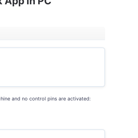
k App in PC
hine and no control pins are activated: