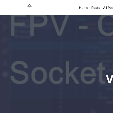
Home
Posts
All Po
V