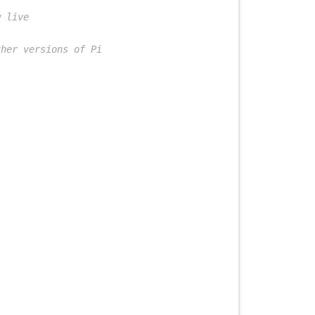
 live
