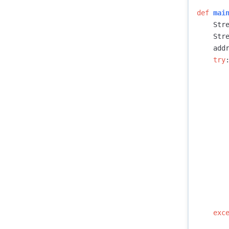
def
mai
Str
Str
add
try
exc