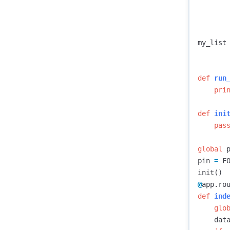
my_list
def
run
pri
def
ini
pas
global
pin
=
F
init
()
@
app
.
ro
def
ind
glo
dat