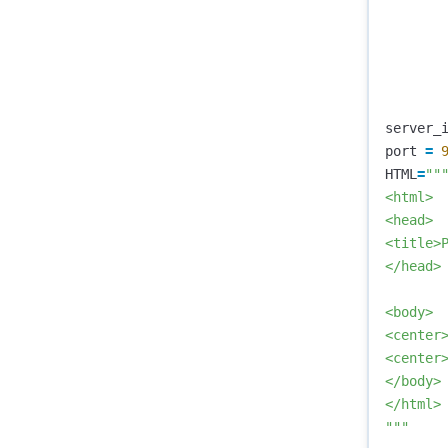
server_
port
=
HTML
=
"""
<html>

<head>

<title>P
</head>

<body>

<center>
<center
</body>

</html>

"""