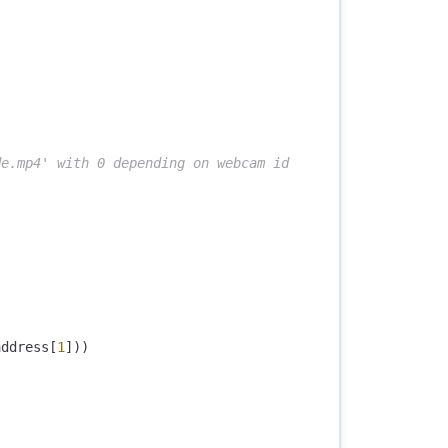
address
[
1
]))