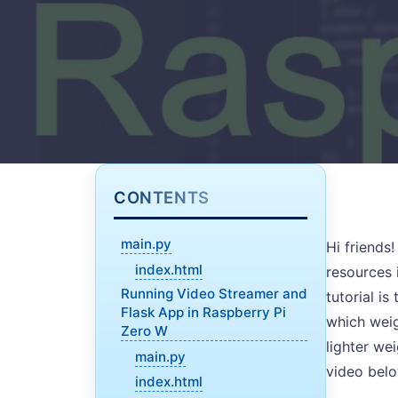
CONTENTS
main.py
Hi friends!
index.html
resources 
Running Video Streamer and
tutorial is
Flask App in Raspberry Pi
which weig
Zero W
lighter we
main.py
video bel
index.html