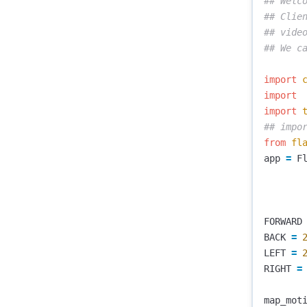
## Welco
## Clie
## video
import
import
import
from
fl
app
=
F
FORWARD
BACK
=
LEFT
=
RIGHT
=
map_mot