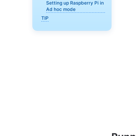
Setting up Raspberry Pi in
Ad hoc mode
TIP