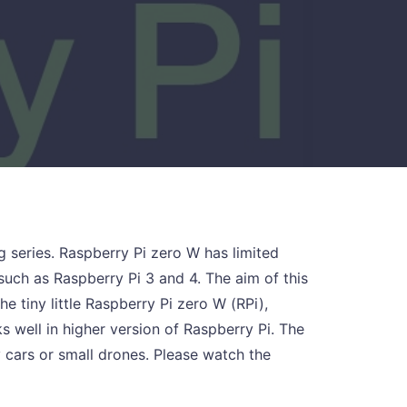
ng series. Raspberry Pi zero W has limited
uch as Raspberry Pi 3 and 4. The aim of this
the tiny little Raspberry Pi zero W (RPi),
 well in higher version of Raspberry Pi. The
y cars or small drones. Please watch the