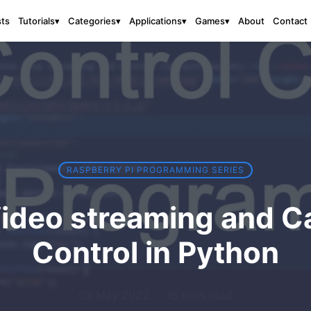
sts
About
Contact
Tutorials
▾
Categories
▾
Applications
▾
Games
▾
RASPBERRY PI PROGRAMMING SERIES
ideo streaming and C
Control in Python
03 May 2022
·
16 mins read