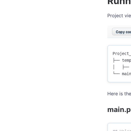
Runn
Project vi
Copy cod
Project_
├── temp
│   ├── 
Here is th
main.p