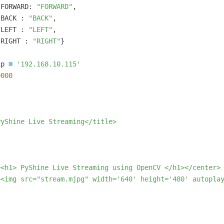
FORWARD
:
"FORWARD"
,
BACK
:
"BACK"
,
LEFT
:
"LEFT"
,
RIGHT
:
"RIGHT"
}
ip
=
'192.168.10.115'
9000


yShine Live Streaming</title>

<h1> PyShine Live Streaming using OpenCV </h1></center>

><img src="stream.mjpg" width='640' height='480' autoplay