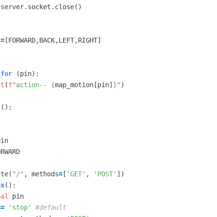
server
.
socket
.
close
()
=
[
FORWARD
,
BACK
,
LEFT
,
RIGHT
]
_for
(
pin
):
nt
(
f
"action-- 
{
map_motion
[
pin
]
}
"
)
t
():
s
pin
ORWARD
ute
(
"/"
,
methods
=
[
'GET'
,
'POST'
])
ex
():
bal
pin
a
=
'stop'