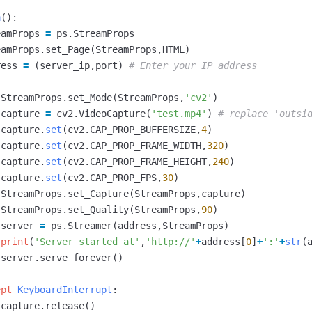
n
():
eamProps
=
ps
.
StreamProps
eamProps
.
set_Page
(
StreamProps
,
HTML
)
ress
=
(
server_ip
,
port
)
:
StreamProps
.
set_Mode
(
StreamProps
,
'cv2'
)
capture
=
cv2
.
VideoCapture
(
'test.mp4'
)
capture
.
set
(
cv2
.
CAP_PROP_BUFFERSIZE
,
4
)
capture
.
set
(
cv2
.
CAP_PROP_FRAME_WIDTH
,
320
)
capture
.
set
(
cv2
.
CAP_PROP_FRAME_HEIGHT
,
240
)
capture
.
set
(
cv2
.
CAP_PROP_FPS
,
30
)
StreamProps
.
set_Capture
(
StreamProps
,
capture
)
StreamProps
.
set_Quality
(
StreamProps
,
90
)
server
=
ps
.
Streamer
(
address
,
StreamProps
)
print
(
'Server started at'
,
'http://'
+
address
[
0
]
+
':'
+
str
(
server
.
serve_forever
()
ept
KeyboardInterrupt
:
capture
.
release
()