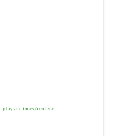
 playsinline></center>
