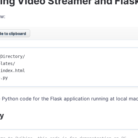
ing Video Streamer and Flas
ew:
e to clipboard
Directory/

lates/

index.html

e Python code for the Flask application running at local mac
y