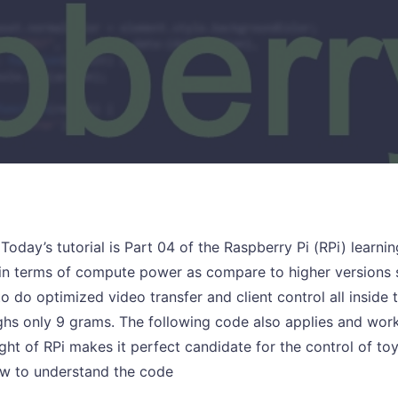
 Today’s tutorial is Part 04 of the Raspberry Pi (RPi) learni
in terms of compute power as compare to higher versions s
 to do optimized video transfer and client control all inside 
hs only 9 grams. The following code also applies and works
ight of RPi makes it perfect candidate for the control of to
ow to understand the code