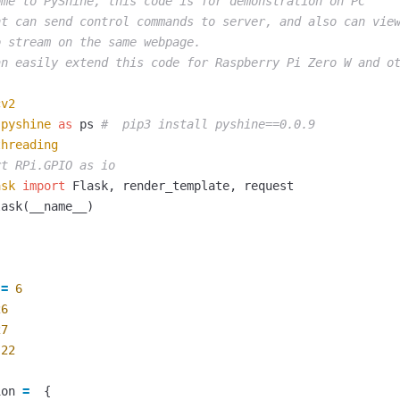
me to PyShine, this code is for demonstration on PC

nt can send control commands to server, and also can view
 stream on the same webpage.

cv2
pyshine
as
ps
threading
ask
import
Flask
,
render_template
,
request
lask
(
__name__
)
=
6
26
27
22
ion
=
{