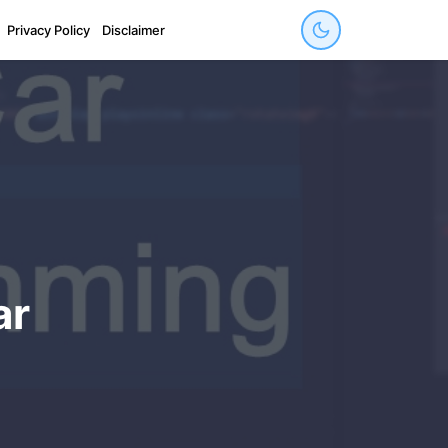
Privacy Policy
Disclaimer
ar