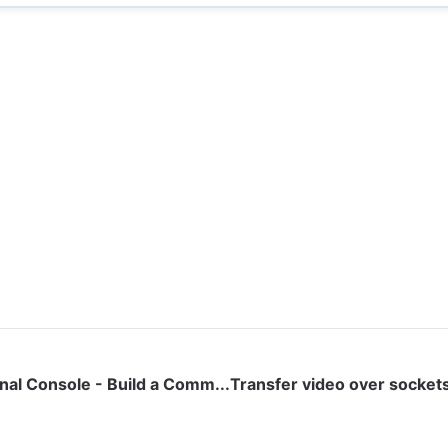
al Console - Build a Comm...
Transfer video over sockets