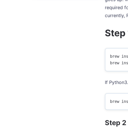
required f
currently,
Step 
brew ins
If Python3.
Step 2