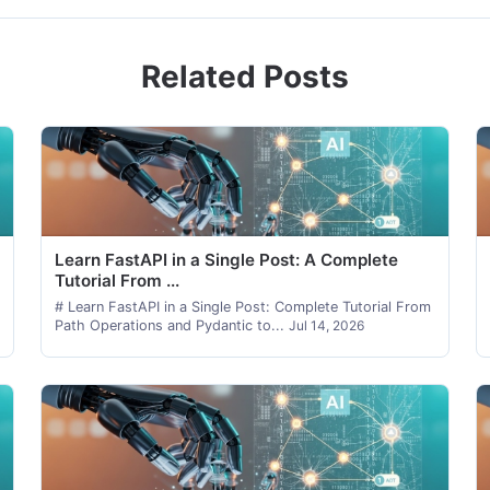
Related Posts
Learn FastAPI in a Single Post: A Complete
Tutorial From ...
# Learn FastAPI in a Single Post: Complete Tutorial From
Path Operations and Pydantic to...
Jul 14, 2026