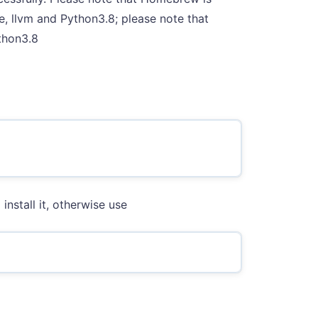
e, llvm and Python3.8; please note that
thon3.8
install it, otherwise use