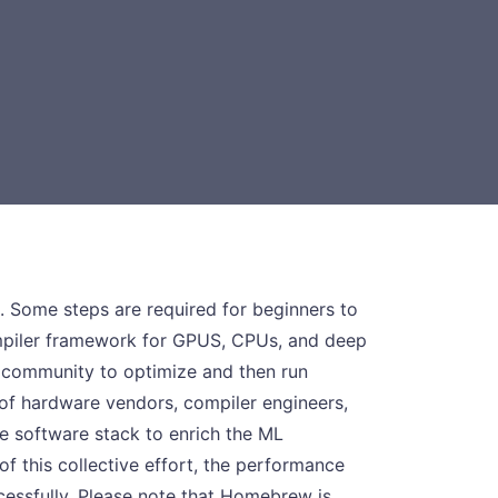
. Some steps are required for beginners to
ompiler framework for GPUS, CPUs, and deep
g community to optimize and then run
of hardware vendors, compiler engineers,
e software stack to enrich the ML
f this collective effort, the performance
cessfully. Please note that Homebrew is