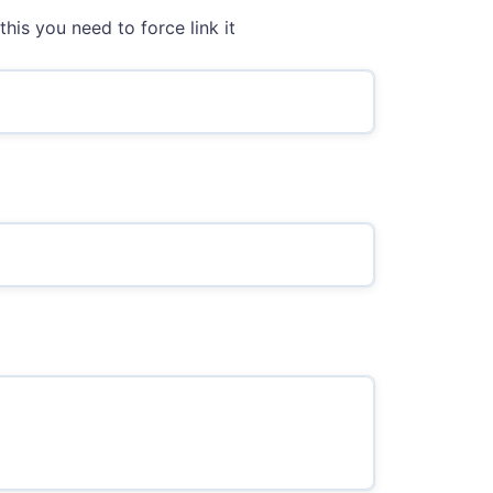
this you need to force link it