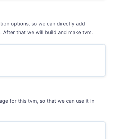
tion options, so we can directly add
 After that we will build and make tvm.
ge for this tvm, so that we can use it in