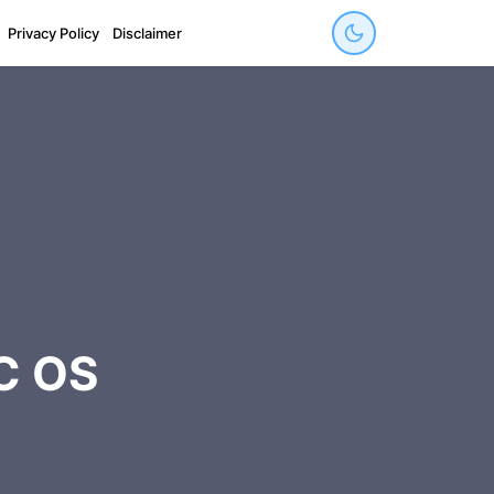
Privacy Policy
Disclaimer
C OS