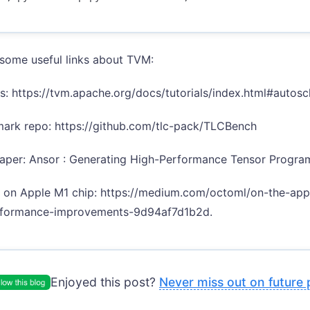
some useful links about TVM:
als: https://tvm.apache.org/docs/tutorials/index.html#auto
ark repo: https://github.com/tlc-pack/TLCBench
aper: Ansor : Generating High-Performance Tensor Progra
s on Apple M1 chip: https://medium.com/octoml/on-the-ap
formance-improvements-9d94af7d1b2d.
Enjoyed this post?
Never miss out on future 