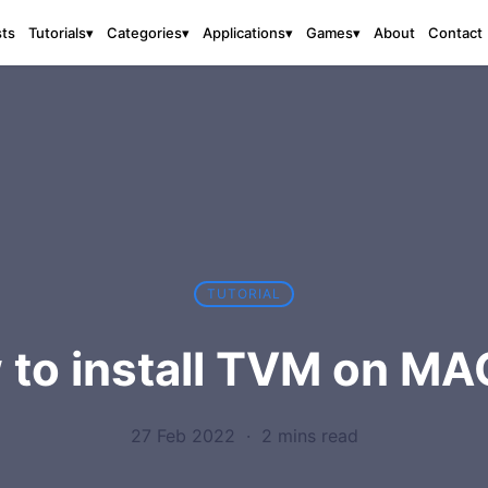
sts
About
Contact
Tutorials
▾
Categories
▾
Applications
▾
Games
▾
TUTORIAL
 to install TVM on MA
27 Feb 2022
·
2 mins read