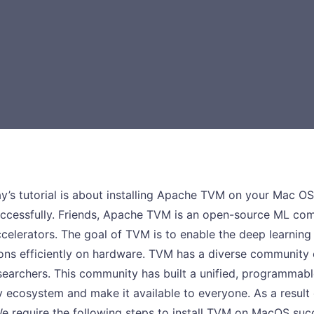
ay’s tutorial is about installing Apache TVM on your Mac OS
 successfully. Friends, Apache TVM is an open-source ML c
ccelerators. The goal of TVM is to enable the deep learnin
ns efficiently on hardware. TVM has a diverse community 
earchers. This community has built a unified, programmabl
 ecosystem and make it available to everyone. As a result o
e require the following steps to install TVM on MacOS suc