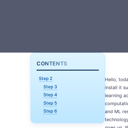
CONTENTS
Step 2
Hello, tod
Step 3
install it
Step 4
learning a
Step 5
computatio
Step 6
and ML res
technology
goes up. W