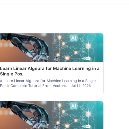
Learn Linear Algebra for Machine Learning in a
Single Pos...
# Learn Linear Algebra for Machine Learning in a Single
Post: Complete Tutorial From Vectors...
Jul 14, 2026