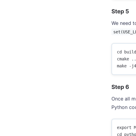
Step 5
We need to
set(USE_L
cd build
cmake ..
Step 6
Once all m
Python co
export M
cd pytho