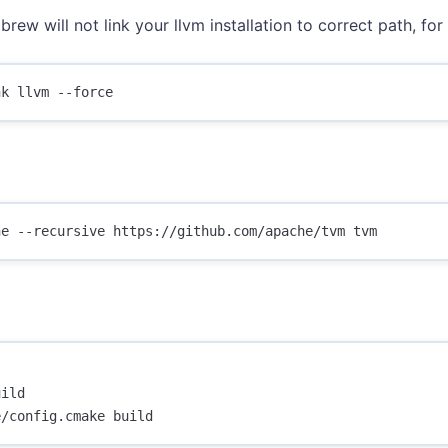
brew will not link your llvm installation to correct path, for 
ild
