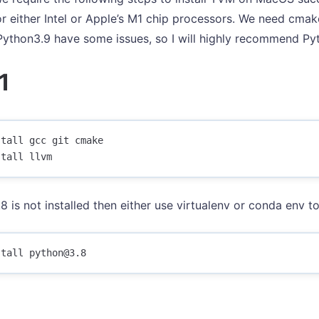
or either Intel or Apple’s M1 chip processors. We need cmak
 Python3.9 have some issues, so I will highly recommend Py
1
tall gcc git cmake

8 is not installed then either use virtualenv or conda env to 