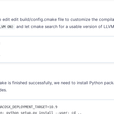
 edit edit build/config.cmake file to customize the compila
and let cmake search for a usable version of LLVM.
LVM ON)




ake is finished successfully, we need to install Python packa
des.
ACOSX_DEPLOYMENT_TARGET=10.9 

n; python setup.py install --user; cd ..
