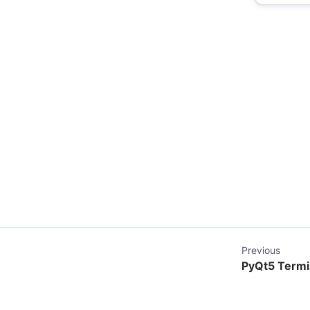
Previous
PyQt5 Termin