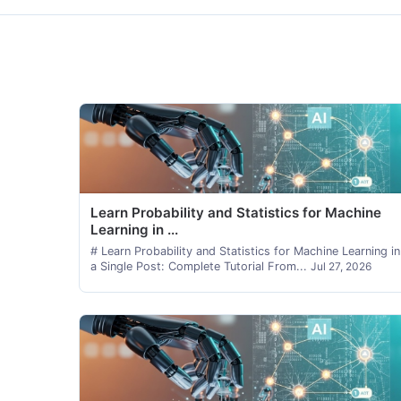
Learn Probability and Statistics for Machine
Learning in ...
# Learn Probability and Statistics for Machine Learning in
a Single Post: Complete Tutorial From...
Jul 27, 2026