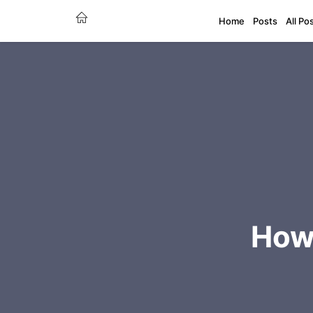
Home
Posts
All Po
How