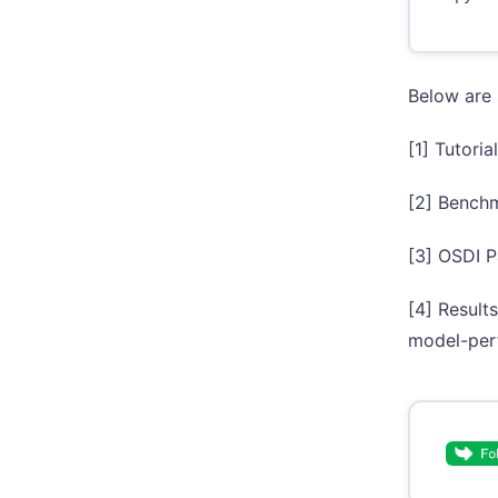
Below are 
[1] Tutori
[2] Benchm
[3] OSDI P
[4] Result
model-per