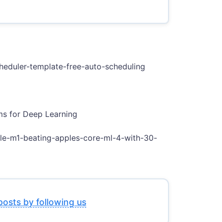
scheduler-template-free-auto-scheduling
ms for Deep Learning
ple-m1-beating-apples-core-ml-4-with-30-
posts by following us