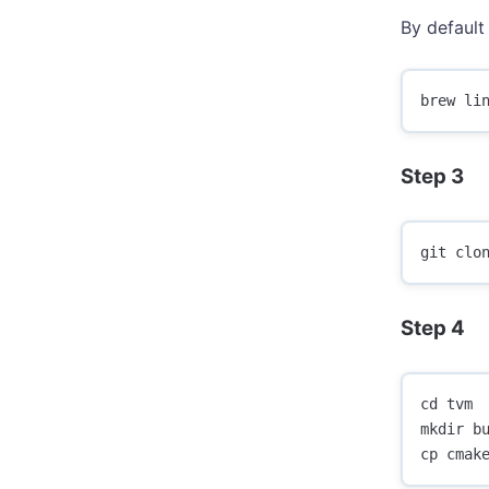
By default 
Step 3
Step 4
cd tvm

mkdir bu